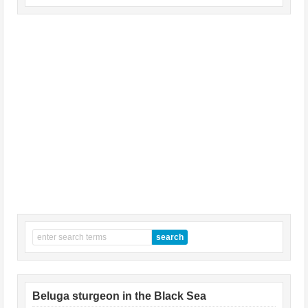
Beluga sturgeon in the Black Sea