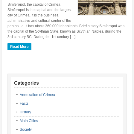
Simferopol, the capital of Crimea.
Simferopol is the capital and the largest
city of Crimea. It is the business,
administrative and cultural center of the
peninsula. It has about 360,000 inhabitants. Brief history Simferopol was
the capital of the Scythian State, known as Scythian Naples, during the
3rd century BC. During the 1st century […]
Read More
Categories
Annexation of Crimea
Facts
History
Main Cities
Society