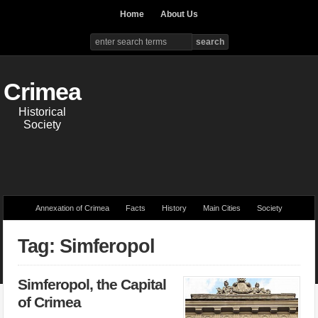
Home
About Us
Crimea
Historical
Society
Annexation of Crimea
Facts
History
Main Cities
Society
Tag: Simferopol
Simferopol, the Capital
of Crimea