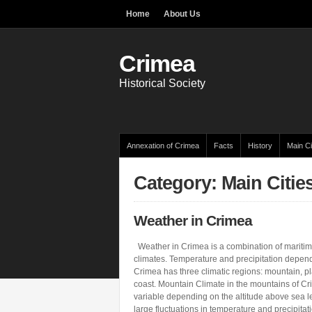
Home
About Us
Crimea
Historical Society
Annexation of Crimea
Facts
History
Main Ci
Category: Main Citie
Weather in Crimea
Weather in Crimea is a combination of maritim
climates. Temperature and precipitation depend
Crimea has three climatic regions: mountain, p
coast. Mountain Climate in the mountains of Cr
variable depending on the altitude above sea 
large fluctuations in temperature and precipitat