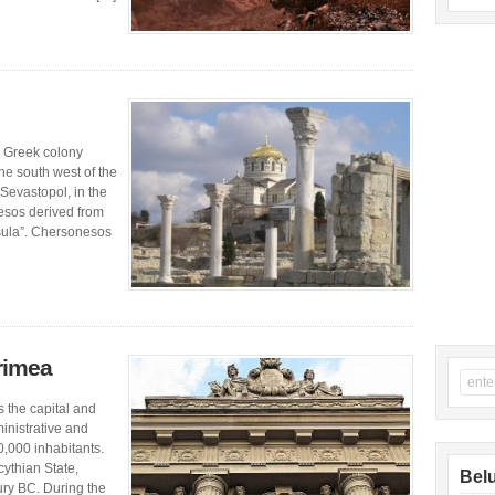
 Greek colony
he south west of the
 Sevastopol, in the
esos derived from
sula”. Chersonesos
Crimea
s the capital and
ministrative and
0,000 inhabitants.
cythian State,
Belu
ury BC. During the