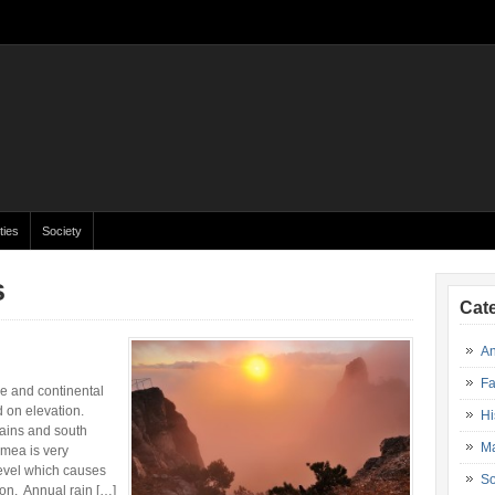
ties
Society
s
Cat
An
Fa
e and continental
 on elevation.
Hi
lains and south
Ma
imea is very
level which causes
So
ion. Annual rain […]