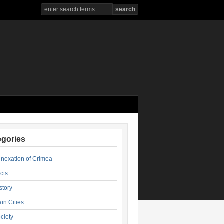
egories
nexation of Crimea
cts
story
in Cities
ciety