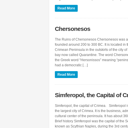
Read More
Chersonesos
The Ruins of Chersonesos Chersonesos was a
founded around 200 to 300 BC. It is located in t
Crimean Peninsula in the outskirts of the city of
bay now called Quarantine. The word Cherson
the Greek word “Hersonissos” meaning “penin
had a democratic […]
Read More
Simferopol, the Capital of 
Simferopol, the capital of Crimea. Simferopol i
the largest city of Crimea. It is the business, ad
cultural center of the peninsula. It has about 36
Brief history Simferopol was the capital of the S
known as Scythian Naples, during the 3rd cent