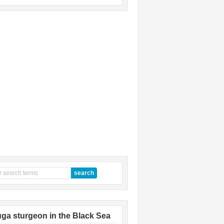
ga sturgeon in the Black Sea