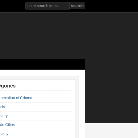
egories
nexation of Crimea
cts
story
in Cities
ciety