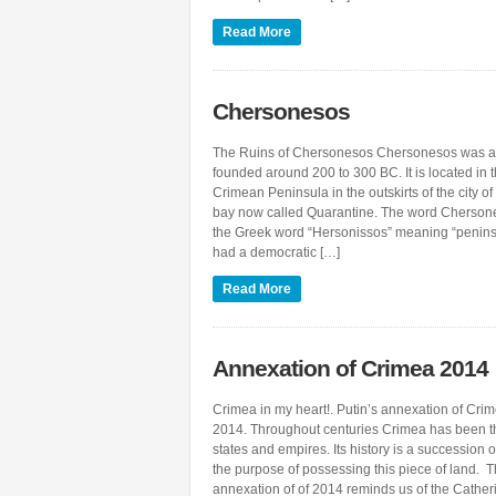
Read More
Chersonesos
The Ruins of Chersonesos Chersonesos was a
founded around 200 to 300 BC. It is located in t
Crimean Peninsula in the outskirts of the city of
bay now called Quarantine. The word Cherson
the Greek word “Hersonissos” meaning “penin
had a democratic […]
Read More
Annexation of Crimea 2014
Crimea in my heart!. Putin’s annexation of Cri
2014. Throughout centuries Crimea has been th
states and empires. Its history is a succession 
the purpose of possessing this piece of land.
annexation of of 2014 reminds us of the Cathe