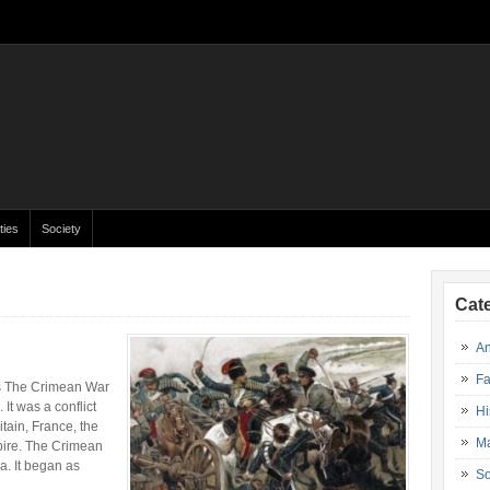
ties
Society
Cat
An
Fa
rs The Crimean War
It was a conflict
Hi
tain, France, the
Ma
pire. The Crimean
a. It began as
So