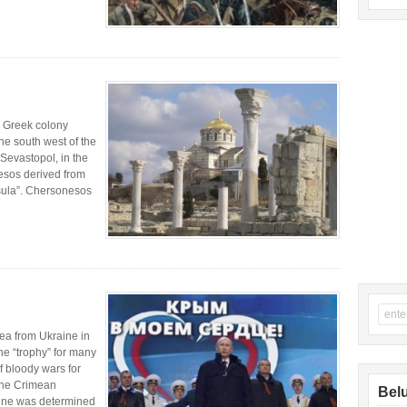
 Greek colony
he south west of the
 Sevastopol, in the
esos derived from
sula”. Chersonesos
mea from Ukraine in
e “trophy” for many
of bloody wars for
 The Crimean
Belu
rine was determined