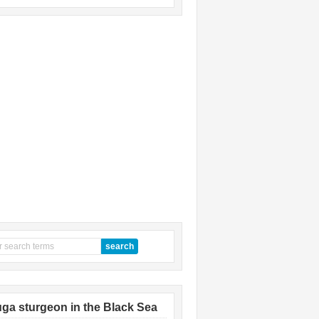
ga sturgeon in the Black Sea