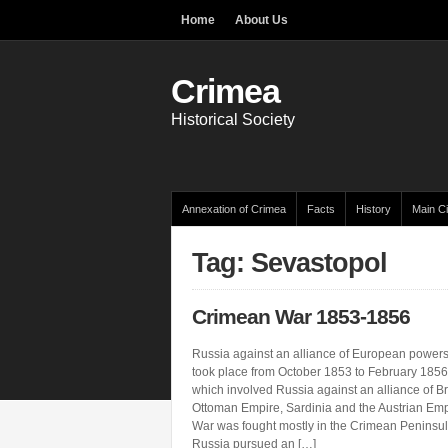
Home
About Us
Crimea
Historical Society
Annexation of Crimea
Facts
History
Main Ci
Tag: Sevastopol
Crimean War 1853-1856
Russia against an alliance of European powe
took place from October 1853 to February 1856. 
which involved Russia against an alliance of Bri
Ottoman Empire, Sardinia and the Austrian Em
War was fought mostly in the Crimean Peninsul
Russia pursued an […]