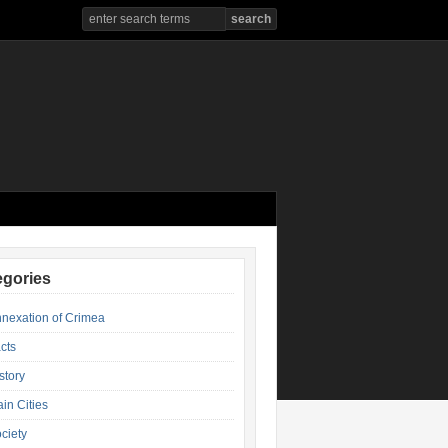
egories
nexation of Crimea
cts
story
in Cities
ciety