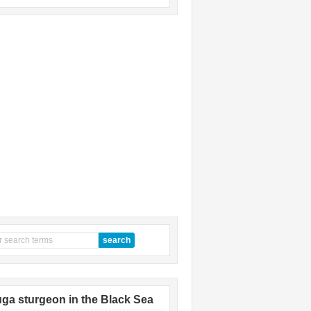
ga sturgeon in the Black Sea