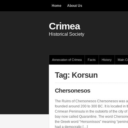
Home
About Us
Crimea
Historical Society
Annexation of Crimea
Facts
History
Main Ci
Tag: Korsun
Chersonesos
The Ruins of Chersonesos Chersonesos was a
founded around 200 to 300 BC. It is located in t
Crimean Peninsula in the outskirts of the city of
bay now called Quarantine. The word Cherson
the Greek word “Hersonissos” meaning “penin
had a democratic […]