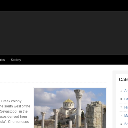
ties
Society
Cat
An
Fa
 Greek colony
he south west of the
Hi
 Sevastopol, in the
Ma
esos derived from
sula”. Chersonesos
So