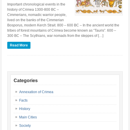
Important chronological events in the
history of Crimea 1300-800 BC –
Cimmerians, nomadic warrior people,
lived on the banks of the Cimmerian
Bosporus, modern Kerch Strait. 800 – 600 BC – In the ancient world the
tribes of forest mountains of Crimea become known as “Tauris”. 600 –
300 BC – The Scythians, war nomads from the steppes of […]
Read More
Categories
Annexation of Crimea
Facts
History
Main Cities
Society