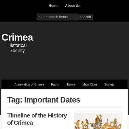
Home
About Us
Crimea
Historical
Society
Annexation of Crimea
Facts
History
Main Cities
Society
Tag: Important Dates
Timeline of the History
of Crimea