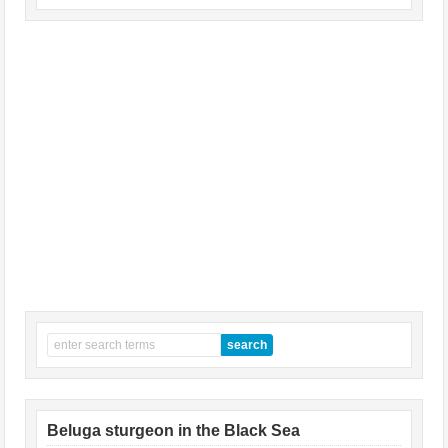
Beluga sturgeon in the Black Sea