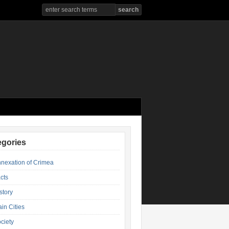
egories
nexation of Crimea
cts
story
in Cities
ciety