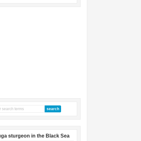
ga sturgeon in the Black Sea