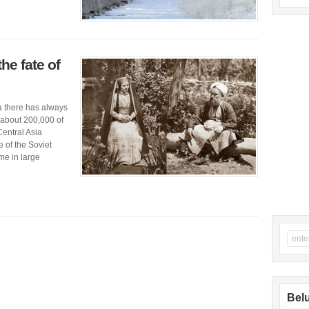
the fate of
la there has always
 about 200,000 of
Central Asia
e of the Soviet
me in large
Belu