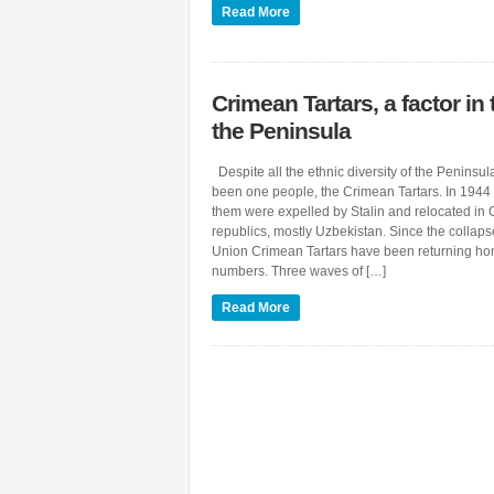
Read More
Crimean Tartars, a factor in 
the Peninsula
Despite all the ethnic diversity of the Peninsu
been one people, the Crimean Tartars. In 1944
them were expelled by Stalin and relocated in 
republics, mostly Uzbekistan. Since the collaps
Union Crimean Tartars have been returning ho
numbers. Three waves of […]
Read More