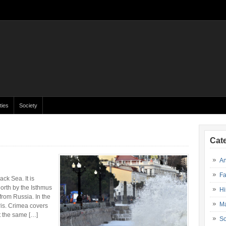
ties
Society
Cat
An
Fa
ck Sea. It is
orth by the Isthmus
Hi
from Russia. In the
Ma
is. Crimea covers
t the same […]
So