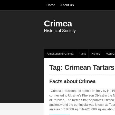
Home
About Us
Crimea
Historical Society
Annexation of Crimea
Facts
History
Main Ci
Tag: Crimean Tartars
Facts about Crimea
Crimea is surrounded almost entirely by the Bla
connected to Ukraine’s Kherson Oblast in the N
of Perekop. The Kerch Strait separates Crimea 
ancient world the peninsula was known as Taur
an area of 10,000 sq miles/26,000 sq km, abou