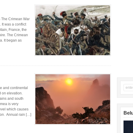
rs The Crimean War
It was a conflict
tain, France, the
pire. The Crimean
a. It began as
e and continental
 on elevation.
lains and south
imea is very
level which causes
Belu
ion. Annual rain […]