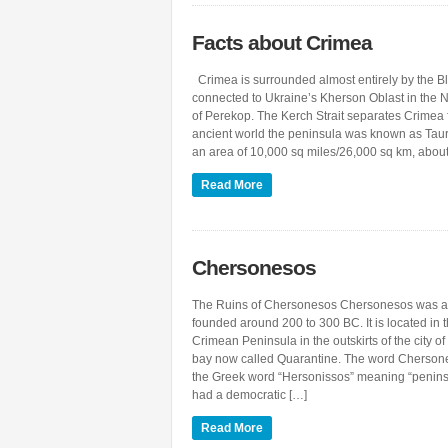
Facts about Crimea
Crimea is surrounded almost entirely by the Bla
connected to Ukraine’s Kherson Oblast in the N
of Perekop. The Kerch Strait separates Crimea 
ancient world the peninsula was known as Taur
an area of 10,000 sq miles/26,000 sq km, abou
Read More
Chersonesos
The Ruins of Chersonesos Chersonesos was a
founded around 200 to 300 BC. It is located in t
Crimean Peninsula in the outskirts of the city of
bay now called Quarantine. The word Cherson
the Greek word “Hersonissos” meaning “penin
had a democratic […]
Read More