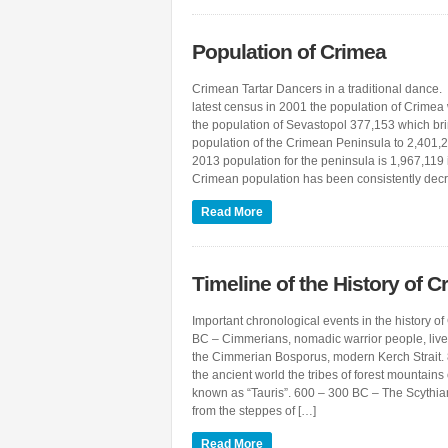
Population of Crimea
Crimean Tartar Dancers in a traditional dance.
latest census in 2001 the population of Crime
the population of Sevastopol 377,153 which brin
population of the Crimean Peninsula to 2,401,
2013 population for the peninsula is 1,967,119 
Crimean population has been consistently dec
Read More
Timeline of the History of C
Important chronological events in the history 
BC – Cimmerians, nomadic warrior people, live
the Cimmerian Bosporus, modern Kerch Strait.
the ancient world the tribes of forest mountai
known as “Tauris”. 600 – 300 BC – The Scythi
from the steppes of […]
Read More