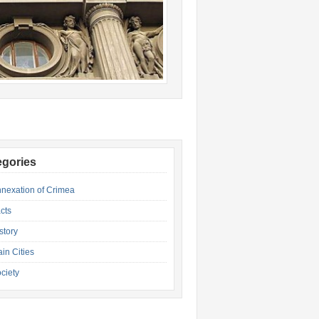
egories
nexation of Crimea
cts
story
in Cities
ciety