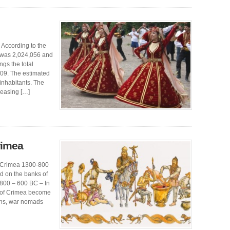
 According to the
a was 2,024,056 and
gs the total
209. The estimated
inhabitants. The
reasing […]
rimea
of Crimea 1300-800
d on the banks of
 800 – 600 BC – In
ns of Crimea become
ans, war nomads