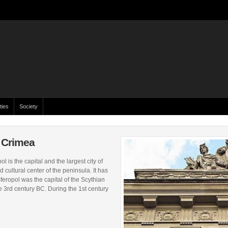
ties
Society
f Crimea
 is the capital and the largest city of
d cultural center of the peninsula. It has
feropol was the capital of the Scythian
 3rd century BC. During the 1st century