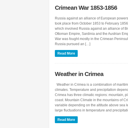
Crimean War 1853-1856
Russia against an alliance of European powe
took place from October 1853 to February 1856. 
which involved Russia against an alliance of Bri
Ottoman Empire, Sardinia and the Austrian Em
War was fought mostly in the Crimean Peninsul
Russia pursued an […]
Read More
Weather in Crimea
Weather in Crimea is a combination of maritim
climates. Temperature and precipitation depend
Crimea has three climatic regions: mountain, p
coast. Mountain Climate in the mountains of Cr
variable depending on the altitude above sea 
large fluctuations in temperature and precipitat
Read More