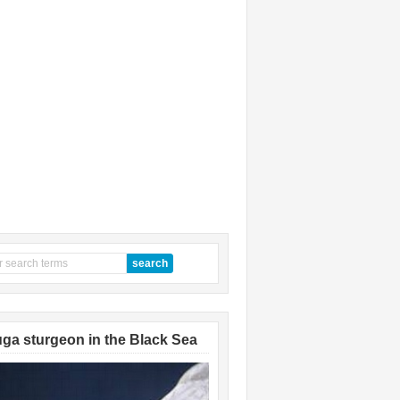
ga sturgeon in the Black Sea