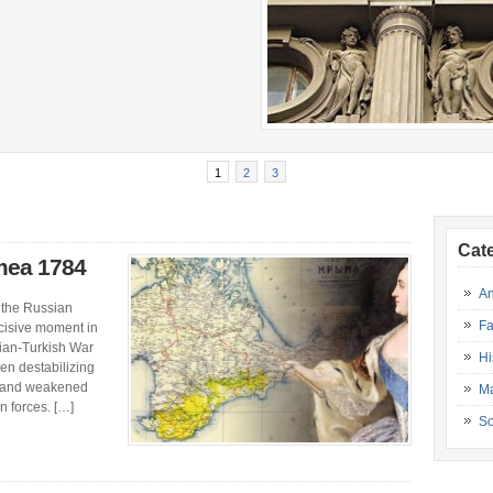
1
2
3
Cat
imea 1784
An
 the Russian
Fa
cisive moment in
sian-Turkish War
Hi
en destabilizing
ed and weakened
Ma
 forces. […]
So