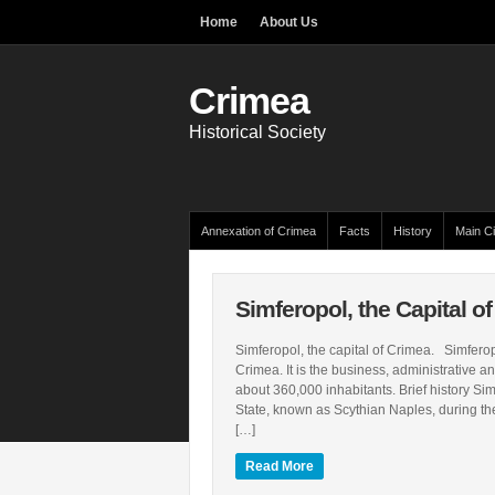
Home
About Us
Crimea
Historical Society
Annexation of Crimea
Facts
History
Main Ci
Simferopol, the Capital o
Simferopol, the capital of Crimea. Simferopol
Crimea. It is the business, administrative an
about 360,000 inhabitants. Brief history Sim
State, known as Scythian Naples, during the
[…]
Read More