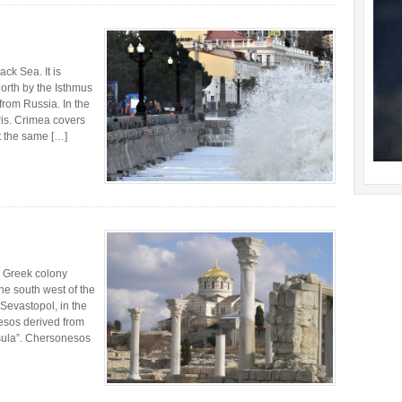
ck Sea. It is
orth by the Isthmus
from Russia. In the
is. Crimea covers
t the same […]
 Greek colony
he south west of the
 Sevastopol, in the
esos derived from
sula”. Chersonesos