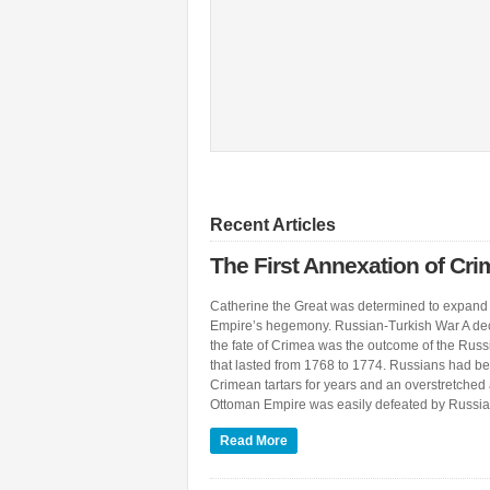
Recent Articles
The First Annexation of Cr
Catherine the Great was determined to expand
Empire’s hegemony. Russian-Turkish War A de
the fate of Crimea was the outcome of the Rus
that lasted from 1768 to 1774. Russians had be
Crimean tartars for years and an overstretch
Ottoman Empire was easily defeated by Russian
Read More